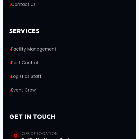
Contact Us
SERVICES
Facility Management
Pest Control
Logistics Staff
Event Crew
GET IN TOUCH
OFFICE LOCATION