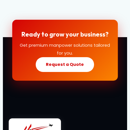
Ready to grow your business?
Get premium manpower solutions tailored
for you.
Request a Quote