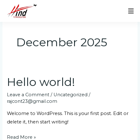
Skip
to
content
December 2025
Hello world!
Hello
world!
Leave a Comment
/
Uncategorized
/
rajcont23@gmail.com
Welcome to WordPress. This is your first post. Edit or
delete it, then start writing!
Read More »