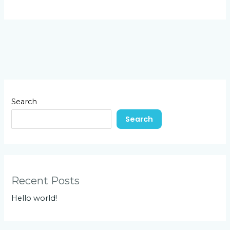
Search
Search
Recent Posts
Hello world!