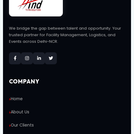
We bridge the gap between talent and opportunity. Your
trusted partner for Facility Management, Logistics, and
Events across Delhi-NCR.
COMPANY
Home
About Us
Our Clients