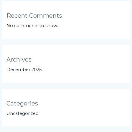
Recent Comments
No comments to show.
Archives
December 2025
Categories
Uncategorized